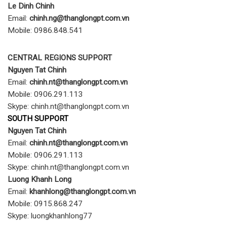
Le Dinh Chinh
Email:
chinh.ng@thanglongpt.com.vn
Mobile: 0986.848.541
CENTRAL REGIONS SUPPORT
Nguyen Tat Chinh
Email:
chinh.nt@thanglongpt.com.vn
Mobile: 0906.291.113
Skype: chinh.nt@thanglongpt.com.vn
SOUTH SUPPORT
Nguyen Tat Chinh
Email:
chinh.nt@thanglongpt.com.vn
Mobile: 0906.291.113
Skype: chinh.nt@thanglongpt.com.vn
Luong Khanh Long
Email:
khanhlong@thanglongpt.com.vn
Mobile: 0915.868.247
Skype: luongkhanhlong77