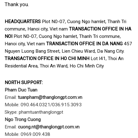
Thank you.
HEADQUARTERS
Plot N0-07, Cuong Ngo hamlet, Thanh Tri
commune, Hanoi city, Viet nam
TRANSACTION OFFICE IN HA
NOI
Plot N0-07, Cuong Ngo hamlet, Thanh Tri commune,
Hanoi city, Viet nam
TRANSACTION OFFICE IN DA NANG
457
Nguyen Luong Bang Street, Lien Chieu Ward, Da Nang City.
TRANSACTION OFFICE IN HO CHI MINH
Lot I41, Thoi An
Residential Area, Thoi An Ward, Ho Chi Minh City
NORTH SUPPORT:
Pham Duc Tuan
Email:
tuanpham@thanglongpt.com.vn
Mobile: 090.464.0321/036.915.3093
Skype: phamtuanthanglongpt
Ngo Trong Cuong
Email:
cuong
.nt@thanglongpt.com.vn
Mobile: 0969.009.438