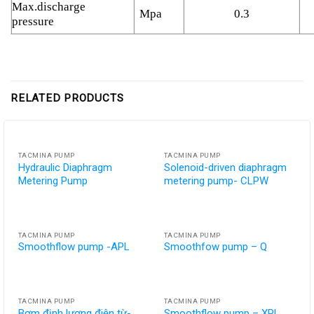
Max.discharge
Mpa
0.3
pressure
RELATED PRODUCTS
TACMINA PUMP
TACMINA PUMP
Hydraulic Diaphragm
Solenoid-driven diaphragm
Metering Pump
metering pump- CLPW
TACMINA PUMP
TACMINA PUMP
Smoothflow pump -APL
Smoothfow pump – Q
TACMINA PUMP
TACMINA PUMP
Bơm định lượng điện từ-
Smoothflow pump – XPL