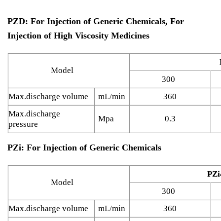
PZD: For Injection of Generic Chemicals, For
Injection of High Viscosity Medicines
Model
300
Max.discharge volume
mL/min
360
Max.discharge
Mpa
0.3
pressure
PZi: For Injection of Generic Chemicals
PZi
Model
300
Max.discharge volume
mL/min
360