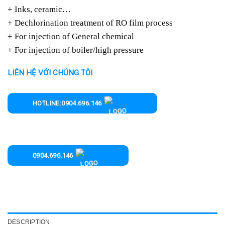
+ Inks, ceramic…
+ Dechlorination treatment of RO film process
+ For injection of General chemical
+ For injection of boiler/high pressure
LIÊN HỆ VỚI CHÚNG TÔI
HOTLINE:0904.696.146
0904.696.146
DESCRIPTION