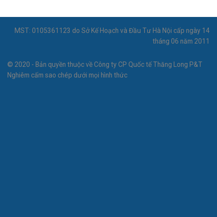
MST: 0105361123 do Sở Kế Hoạch và Đầu Tư Hà Nội cấp ngày 14
tháng 06 năm 2011
© 2020 - Bản quyền thuộc về Công ty CP Quốc tế Thăng Long P&T
Nghiêm cấm sao chép dưới mọi hình thức