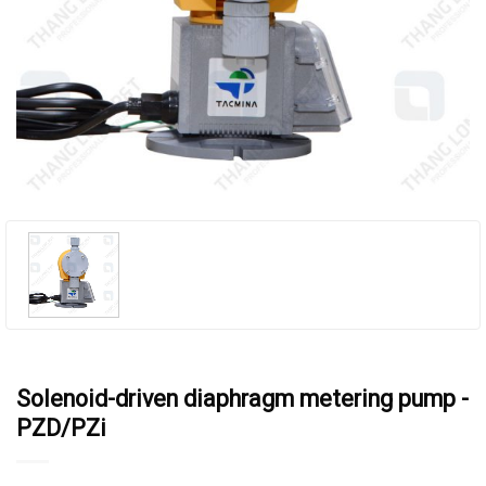
Solenoid-driven diaphragm metering pump -
PZD/PZi