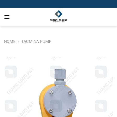
Skip
to
content
HOME
/
TACMINA PUMP