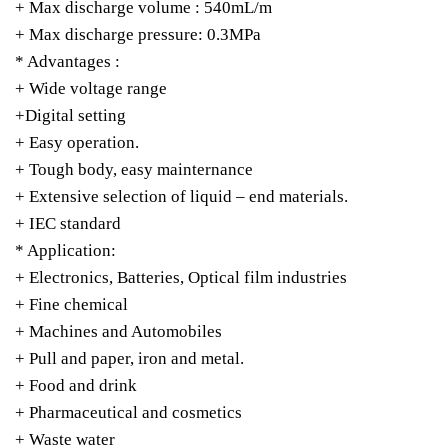
+ Max discharge volume : 540mL/m
+ Max discharge pressure: 0.3MPa
* Advantages :
+ Wide voltage range
+Digital setting
+ Easy operation.
+ Tough body, easy mainternance
+ Extensive selection of liquid – end materials.
+ IEC standard
* Application:
+ Electronics, Batteries, Optical film industries
+ Fine chemical
+ Machines and Automobiles
+ Pull and paper, iron and metal.
+ Food and drink
+ Pharmaceutical and cosmetics
+ Waste water