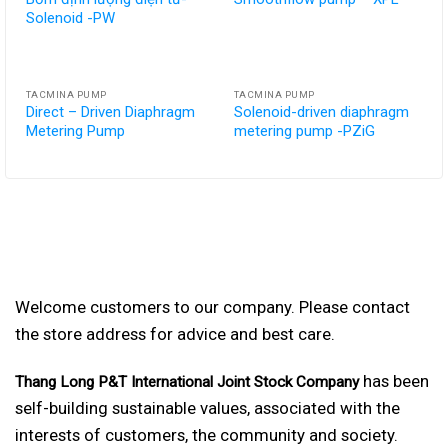
Solenoid -PW
TACMINA PUMP
TACMINA PUMP
Direct – Driven Diaphragm
Solenoid-driven diaphragm
Metering Pump
metering pump -PZiG
Welcome customers to our company. Please contact
the store address for advice and best care.
has been
Thang Long P&T International Joint Stock Company
self-building sustainable values, associated with the
interests of customers, the community and society.