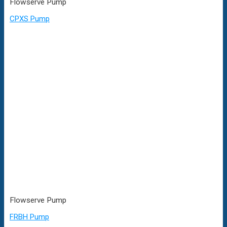
Flowserve Pump
CPXS Pump
Flowserve Pump
FRBH Pump