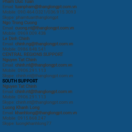
Pham Duc Tuan
Email:
tuanpham@thanglongpt.com.vn
Mobile: 090.464.0321/036.915.3093
Skype: phamtuanthanglongpt
Ngo Trong Cuong
Email:
cuong
.nt@thanglongpt.com.vn
Mobile: 0969.009.438
Le Dinh Chinh
Email:
chinh.ng@thanglongpt.com.vn
Mobile: 0986.848.541
CENTRAL REGIONS SUPPORT
Nguyen Tat Chinh
Email:
chinh.nt@thanglongpt.com.vn
Mobile: 0906.291.113
Skype: chinh.nt@thanglongpt.com.vn
SOUTH SUPPORT
Nguyen Tat Chinh
Email:
chinh.nt@thanglongpt.com.vn
Mobile: 0906.291.113
Skype: chinh.nt@thanglongpt.com.vn
Luong Khanh Long
Email:
khanhlong@thanglongpt.com.vn
Mobile: 0915.868.247
Skype: luongkhanhlong77