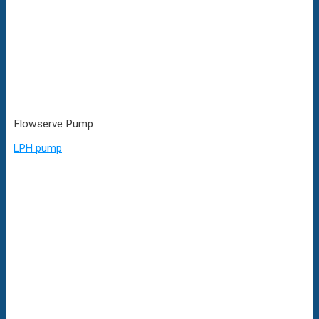
Flowserve Pump
LPH pump