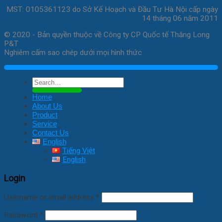
MST: 0105361123 do Sở Kế Hoạch và Đầu Tư Hà Nội cấp ngày
14 tháng 06 năm 2011
© 2020 - Bản quyền thuộc về Công ty CP Quốc tế Thăng Long
P&T
Nghiêm cấm sao chép dưới mọi hình thức
Search
for:
Home
About Us
Product
Service
Contact Us
English
Tiếng Việt
English
Login
Username or email address
*
Password
*