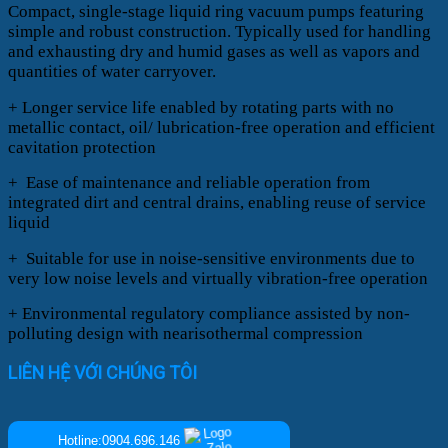
Compact, single-stage liquid ring vacuum pumps featuring
simple and robust construction. Typically used for handling
and exhausting dry and humid gases as well as vapors and
quantities of water carryover.
+ Longer service life enabled by rotating parts with no
metallic contact, oil/ lubrication-free operation and efficient
cavitation protection
+ Ease of maintenance and reliable operation from
integrated dirt and central drains, enabling reuse of service
liquid
+ Suitable for use in noise-sensitive environments due to
very low noise levels and virtually vibration-free operation
+ Environmental regulatory compliance assisted by non-
polluting design with nearisothermal compression
LIÊN HỆ VỚI CHÚNG TÔI
Hotline:0904.696.146