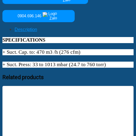
0904.696.146
Description
SPECIFICATIONS
+ Suct. Cap. to: 470 m3 /h (276 cfm)
+ Suct. Press: 33 to 1013 mbar (24.7 to 760 torr)
Related products