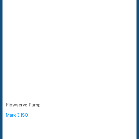
Flowserve Pump
Mark 3 ISO