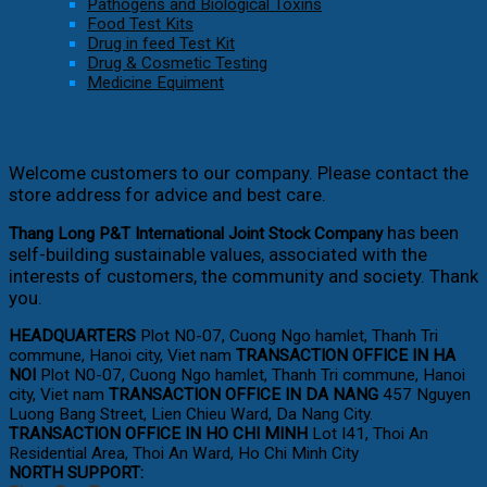
Pathogens and Biological Toxins
Food Test Kits
Drug in feed Test Kit
Drug & Cosmetic Testing
Medicine Equiment
Welcome customers to our company. Please contact the
store address for advice and best care.
has been
Thang Long P&T International Joint Stock Company
self-building sustainable values, associated with the
interests of customers, the community and society. Thank
you.
HEADQUARTERS
Plot N0-07, Cuong Ngo hamlet, Thanh Tri
commune, Hanoi city, Viet nam
TRANSACTION OFFICE IN HA
NOI
Plot N0-07, Cuong Ngo hamlet, Thanh Tri commune, Hanoi
city, Viet nam
TRANSACTION OFFICE IN DA NANG
457 Nguyen
Luong Bang Street, Lien Chieu Ward, Da Nang City.
TRANSACTION OFFICE IN HO CHI MINH
Lot I41, Thoi An
Residential Area, Thoi An Ward, Ho Chi Minh City
NORTH SUPPORT: