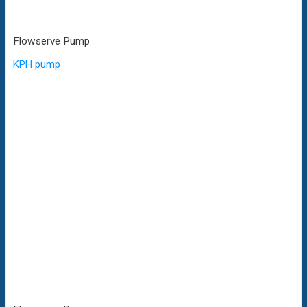
Flowserve Pump
KPH pump