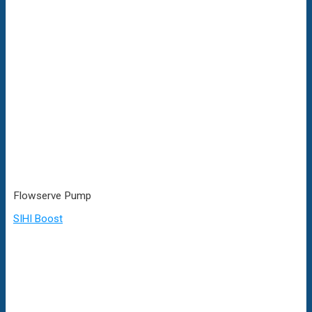
Flowserve Pump
SIHI Boost