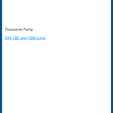
Flowserve Pump
SIHI CBE and CBM pump