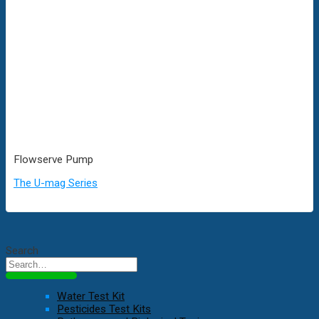
Flowserve Pump
The U-mag Series
Search
Water Test Kit
Pesticides Test Kits