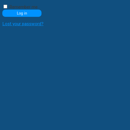
Remember me
Log in
Lost your password?