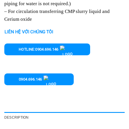
piping for water is not required.)
– For circulation transferring CMP slurry liquid and
Cerium oxide
LIÊN HỆ VỚI CHÚNG TÔI
HOTLINE:0904.696.146
0904.696.146
DESCRIPTION