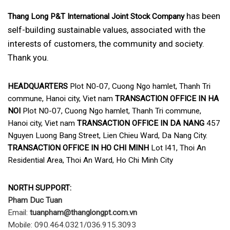
has been
Thang Long P&T International Joint Stock Company
self-building sustainable values, associated with the
interests of customers, the community and society.
Thank you.
HEADQUARTERS
Plot N0-07, Cuong Ngo hamlet, Thanh Tri
commune, Hanoi city, Viet nam
TRANSACTION OFFICE IN HA
NOI
Plot N0-07, Cuong Ngo hamlet, Thanh Tri commune,
Hanoi city, Viet nam
TRANSACTION OFFICE IN DA NANG
457
Nguyen Luong Bang Street, Lien Chieu Ward, Da Nang City.
TRANSACTION OFFICE IN HO CHI MINH
Lot I41, Thoi An
Residential Area, Thoi An Ward, Ho Chi Minh City
NORTH SUPPORT:
Pham Duc Tuan
Email:
tuanpham@thanglongpt.com.vn
Mobile: 090.464.0321/036.915.3093