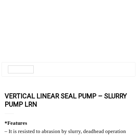
VERTICAL LINEAR SEAL PUMP – SLURRY
PUMP LRN
*Features
– It is resisted to abrasion by slurry, deadhead operation