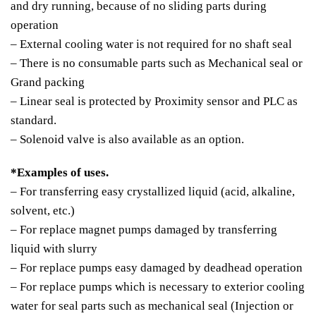
and dry running, because of no sliding parts during
operation
– External cooling water is not required for no shaft seal
– There is no consumable parts such as Mechanical seal or
Grand packing
– Linear seal is protected by Proximity sensor and PLC as
standard.
– Solenoid valve is also available as an option.
*Examples of uses.
– For transferring easy crystallized liquid (acid, alkaline,
solvent, etc.)
– For replace magnet pumps damaged by transferring
liquid with slurry
– For replace pumps easy damaged by deadhead operation
– For replace pumps which is necessary to exterior cooling
water for seal parts such as mechanical seal (Injection or