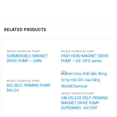
RELATED PRODUCTS
WORLD CHEMICAL PUMP
WORLD CHEMICAL PUMP
SUBMERSIBLE MAGNET
HIGH HEAD MAGNET DRIVE
DRIVE PUMP – GWN
PUMP – GS /GFS series
WORLD CHEMICAL PUMP
BIG SELF-PRIMING PUMP-
BIG GV
WORLD CHEMICAL PUMP
VALVELESS SELF-PRIMING
MAGNET DRIVE PUMP
SUPERMAG -GV/GVF