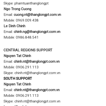
Skype: phamtuanthanglongpt
Ngo Trong Cuong
Email:
cuong
.nt@thanglongpt.com.vn
Mobile: 0969.009.438
Le Dinh Chinh
Email:
chinh.ng@thanglongpt.com.vn
Mobile: 0986.848.541
CENTRAL REGIONS SUPPORT
Nguyen Tat Chinh
Email:
chinh.nt@thanglongpt.com.vn
Mobile: 0906.291.113
Skype: chinh.nt@thanglongpt.com.vn
SOUTH SUPPORT
Nguyen Tat Chinh
Email:
chinh.nt@thanglongpt.com.vn
Mobile: 0906.291.113
Skype: chinh.nt@thanglongpt.com.vn