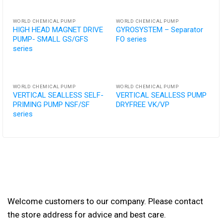
WORLD CHEMICAL PUMP
WORLD CHEMICAL PUMP
HIGH HEAD MAGNET DRIVE
GYROSYSTEM – Separator
PUMP- SMALL GS/GFS
FO series
series
WORLD CHEMICAL PUMP
WORLD CHEMICAL PUMP
VERTICAL SEALLESS SELF-
VERTICAL SEALLESS PUMP
PRIMING PUMP NSF/SF
DRYFREE VK/VP
series
Welcome customers to our company. Please contact
the store address for advice and best care.